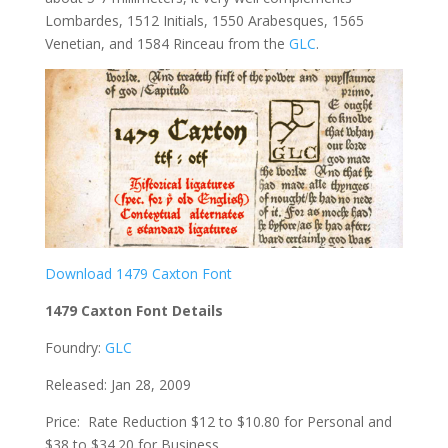
Lombardes, 1512 Initials, 1550 Arabesques, 1565
Venetian, and 1584 Rinceau from the
GLC
.
Download 1479 Caxton Font
1479 Caxton Font Details
Foundry:
GLC
Released: Jan 28, 2009
Price: Rate Reduction $12 to $10.80 for Personal and
$38 to $34.20 for Business