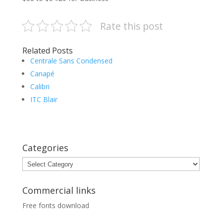
Rate this post
Related Posts
Centrale Sans Condensed
Canapé
Calibri
ITC Blair
Categories
Categories
Commercial links
Free fonts download